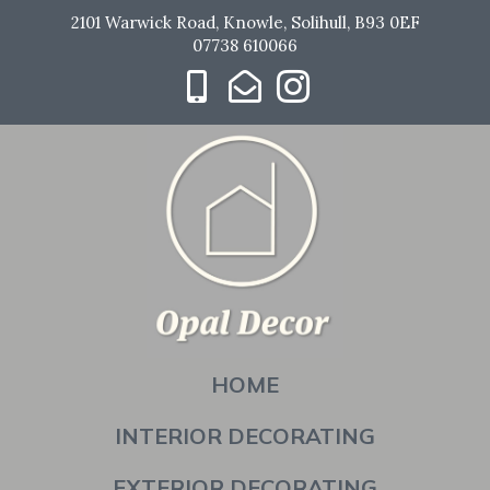
2101 Warwick Road, Knowle, Solihull, B93 0EF
07738 610066
HOME
INTERIOR DECORATING
EXTERIOR DECORATING