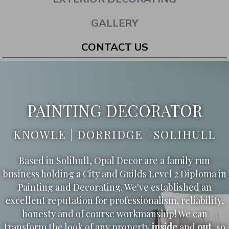
GALLERY
CONTACT US
PAINTING DECORATOR
KNOWLE | DORRIDGE | SOLIHULL
Based in Solihull, Opal Decor are a family run
business holding a City and Guilds Level 2 Diploma in
Painting and Decorating. We've established an
excellent reputation for professionalism, reliability,
honesty and of course workmanship! We can
transform the look of any property
inside
and
out
, so