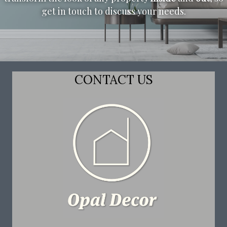
get in touch to discuss your needs.
CONTACT US