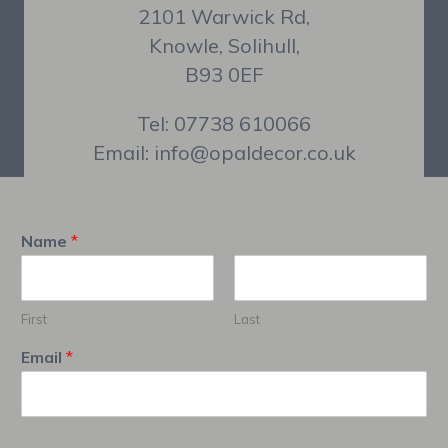
2101 Warwick Rd,
Knowle, Solihull,
B93 0EF
Tel: 07738 610066
Email: info@opaldecor.co.uk
Name
*
First
Last
Email
*